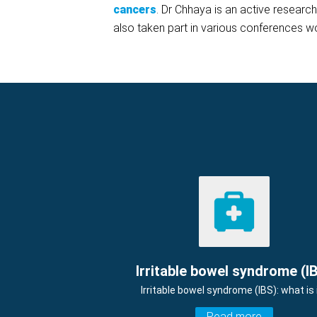
cancers
. Dr Chhaya is an active researc
also taken part in various conferences w
Irritable bowel syndrome (I
Irritable bowel syndrome (IBS): what is 
Read more