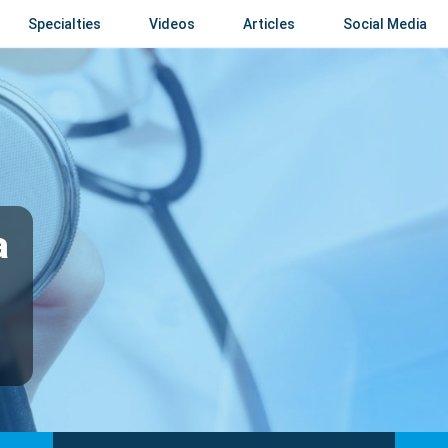
Specialties
Videos
Articles
Social Media
a