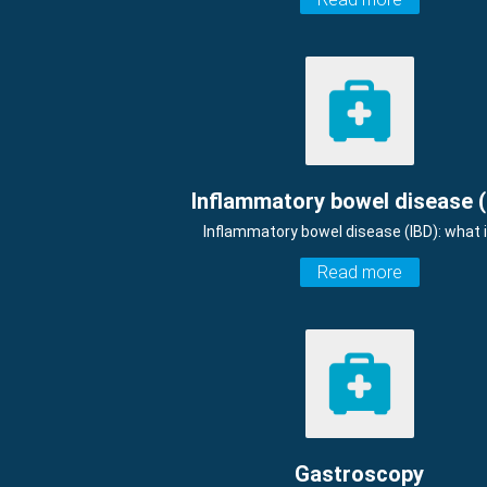
Inflammatory bowel disease (
Inflammatory bowel disease (IBD): what i
Read more
Gastroscopy