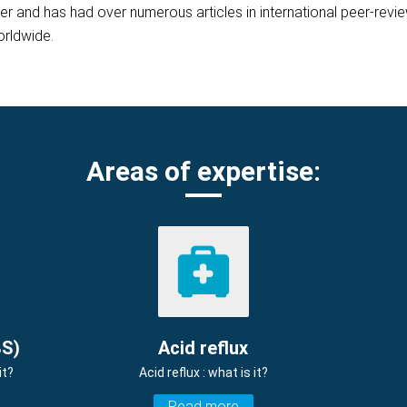
her and has had over numerous articles in international peer-rev
orldwide.
Areas of expertise:
BS)
Acid reflux
it?
Acid reflux : what is it?
Read more