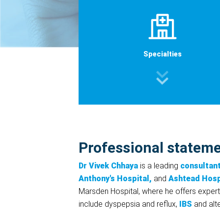
Specialties
Professional statem
Dr Vivek Chhaya
is a leading
consultan
Anthony's Hospital,
and
Ashtead Hosp
Marsden Hospital, where he offers experti
include dyspepsia and reflux,
IBS
and alte