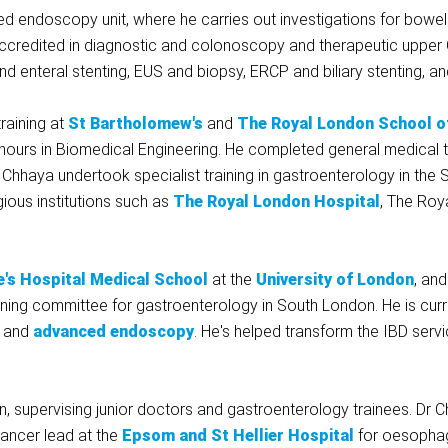
 endoscopy unit, where he carries out investigations for bowel
accredited in diagnostic and colonoscopy and therapeutic upp
 enteral stenting, EUS and biopsy, ERCP and biliary stenting, an
raining at
St Bartholomew's
and
The Royal London School o
 honours in Biomedical Engineering. He completed general medical
r Chhaya undertook specialist training in gastroenterology in th
ous institutions such as
The Royal London Hospital
, The Roy
's Hospital Medical School
at the
University of London
, an
raining committee for gastroenterology in South London. He is curr
and
advanced endoscopy
. He's helped transform the IBD serv
n, supervising junior doctors and gastroenterology trainees. Dr 
ancer lead at the
Epsom and St Hellier Hospital
for oesophag