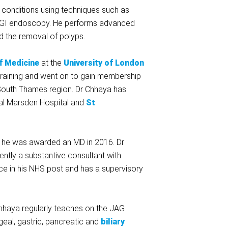
 conditions using techniques such as
er GI endoscopy. He performs advanced
d the removal of polyps.
f Medicine
at the
University of London
 training and went on to gain membership
e South Thames region. Dr Chhaya has
al Marsden Hospital and
St
d he was awarded an MD in 2016. Dr
ently a substantive consultant with
ice in his NHS post and has a supervisory
Chhaya regularly teaches on the JAG
eal, gastric, pancreatic and
biliary