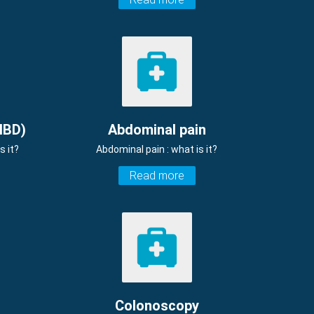
IBD)
Abdominal pain
s it?
Abdominal pain : what is it?
Read more
Colonoscopy