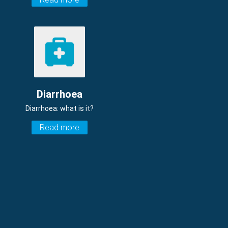
Diarrhoea
Diarrhoea: what is it?
Read more