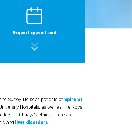
Request appointment
nd Surrey. He sees patients at
Spire St
University Hospitals, as well as The Royal
ers. Dr Chhaya's clinical interests
atic and
liver disorders
.