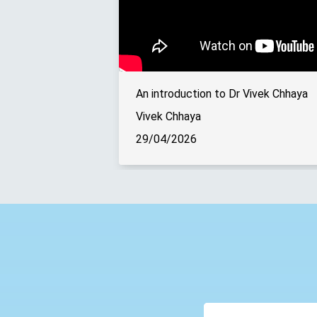
An introduction to Dr Vivek Chhaya
Vivek Chhaya
29/04/2026