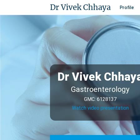
Dr Vivek Chhaya
Profile
Dr Vivek Chhay
Gastroenterology
GMC: 6128137
Watch video presentation