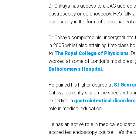
Dr Chhaya has access to a JAG accredited
gastroscopy or colonoscopy. He's fully 
endoscopy in the form of oesophageal and
Dr Chhaya completed his undergraduate t
in 2005 whilst also attaining first-class
to
The Royal College of Physicians
. D
worked at some of London's most prestigi
Batholomew's Hospital
.
He gained his higher degree at
St George
Chhaya currently sits on the specialist t
expertise in
gastrointestinal disorders
role in medical education.
He has an active role in medical educatio
accredited endoscopy course. He's the c