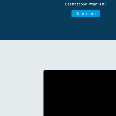
Gastroscopy : what is it?
Read more