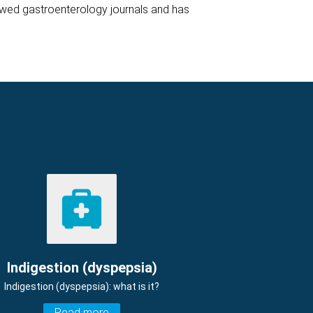
iewed gastroenterology journals and has
Indigestion (dyspepsia)
Indigestion (dyspepsia): what is it?
Read more