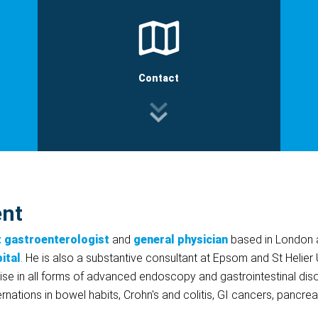
Contact
ent
t gastroenterologist
and
general physician
based in London a
ital
. He is also a substantive consultant at Epsom and St Helier 
se in all forms of advanced endoscopy and gastrointestinal disord
rnations in bowel habits, Crohn's and colitis, GI cancers, pancre