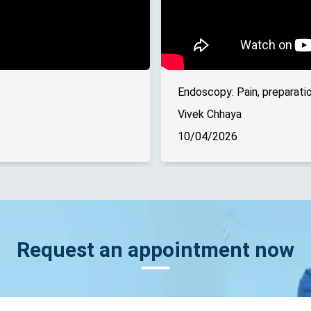
Endoscopy: Pain, preparatio
Vivek Chhaya
10/04/2026
Request an appointment now