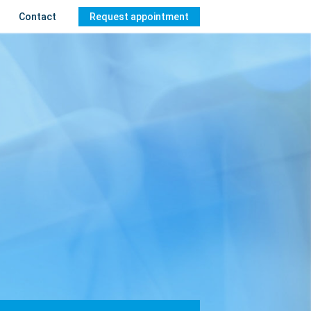
Contact
Request appointment