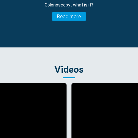
Colonoscopy : what is it?
Read more
Videos