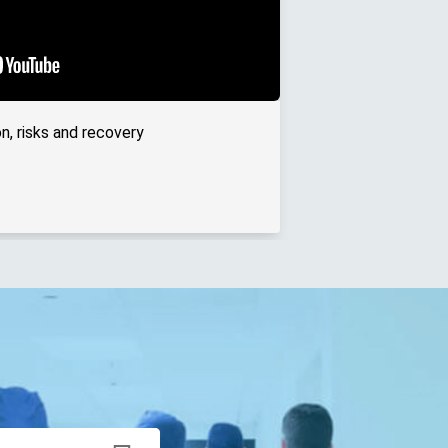
n, risks and recovery